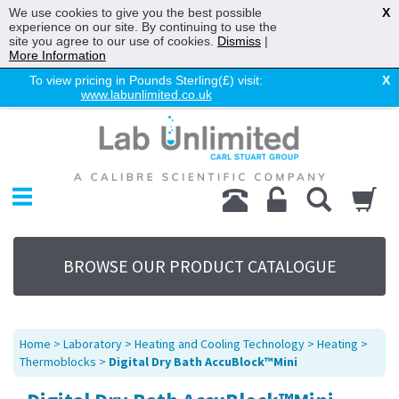
We use cookies to give you the best possible
X
experience on our site. By continuing to use the
site you agree to our use of cookies.
Dismiss
|
More Information
To view pricing in Pounds Sterling(£) visit:
X
www.labunlimited.co.uk
Home
Chromatography
Environmental
Laboratory
Life Science
BROWSE OUR PRODUCT CATALOGUE
UV System
Promotions
Service
Home
>
Laboratory
>
Heating and Cooling Technology
>
Heating
>
About Us
Thermoblocks
>
Digital Dry Bath AccuBlock™Mini
Sitemap