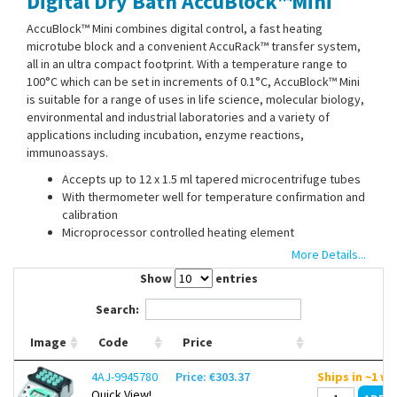
Digital Dry Bath AccuBlock™Mini
Contact Us
AccuBlock™ Mini combines digital control, a fast heating
microtube block and a convenient AccuRack™ transfer system,
all in an ultra compact footprint. With a temperature range to
100°C which can be set in increments of 0.1°C, AccuBlock™ Mini
is suitable for a range of uses in life science, molecular biology,
environmental and industrial laboratories and a variety of
applications including incubation, enzyme reactions,
immunoassays.
Accepts up to 12 x 1.5 ml tapered microcentrifuge tubes
With thermometer well for temperature confirmation and
calibration
Microprocessor controlled heating element
Easy to read 4 digit LCD display
More Details...
Built in calibration mode allows end users to calibrate the
Show
entries
bath as needed
Search:
The included AccuRack™ allows quick loading or unloading of all
Image
Code
Price
sample tubes simultaneously. It is self standing and can be used
to hold samples while they are prepared for loading. Samples
4AJ-9945780
Price: €303.37
Ships in ~1 w
™
can also be loaded directly into the AccuBlock
Mini without the
Quick View!