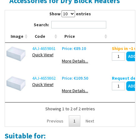
Accessories for Dry Block Heaters
Contact Us
Show
entries
Search:
Image
Code
Price
4AJ-4659861
Price: €89.10
Ships in ~1 w
Quick View!
More Details...
4AJ-4659862
Price: €109.50
Request deli
Quick View!
More Details...
Showing 1 to 2 of 2 entries
Previous
1
Next
Suitable for: