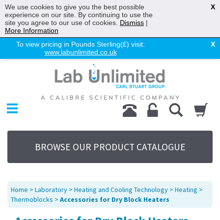
We use cookies to give you the best possible
X
experience on our site. By continuing to use the
site you agree to our use of cookies.
Dismiss
|
More Information
To view pricing in Pounds Sterling(£) visit:
X
www.labunlimited.co.uk
Home
Chromatography
Environmental
Laboratory
Life Science
BROWSE OUR PRODUCT CATALOGUE
UV System
Promotions
Service
Home
>
Laboratory
>
Heating and Cooling Technology
>
Heating
>
About Us
Thermoblocks
>
Accessories for Dry Block Heaters
Sitemap