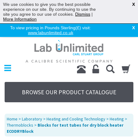
We use cookies to give you the best possible
X
experience on our site. By continuing to use the
site you agree to our use of cookies.
Dismiss
|
More Information
To view pricing in Pounds Sterling(£) visit:
X
www.labunlimited.co.uk
Home
Chromatography
Environmental
Laboratory
Life Science
BROWSE OUR PRODUCT CATALOGUE
UV System
Promotions
Service
Home
>
Laboratory
>
Heating and Cooling Technology
>
Heating
>
About Us
Thermoblocks
>
Blocks for test tubes for dry block heater
ECODRYBlock
Sitemap