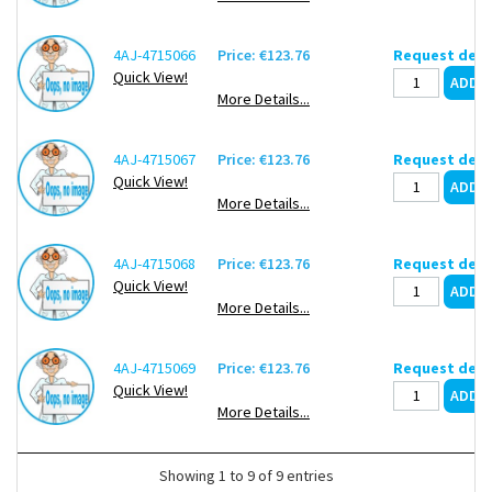
4AJ-4715066
Price: €123.76
Request deli
Quick View!
More Details...
4AJ-4715067
Price: €123.76
Request deli
Quick View!
More Details...
4AJ-4715068
Price: €123.76
Request deli
Quick View!
More Details...
4AJ-4715069
Price: €123.76
Request deli
Quick View!
More Details...
Showing 1 to 9 of 9 entries