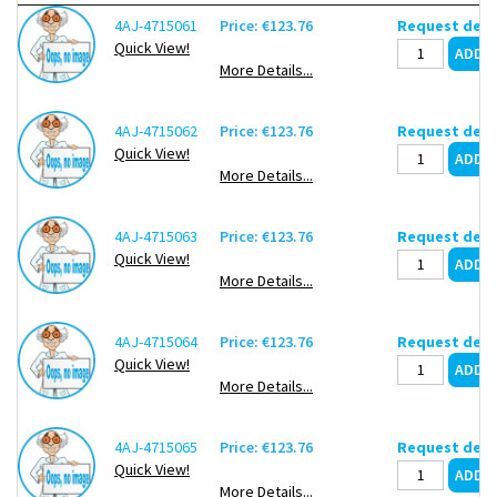
4AJ-4715061
Price: €123.76
Request deli
Quick View!
More Details...
4AJ-4715062
Price: €123.76
Request deli
Quick View!
More Details...
4AJ-4715063
Price: €123.76
Request deli
Quick View!
More Details...
4AJ-4715064
Price: €123.76
Request deli
Quick View!
More Details...
4AJ-4715065
Price: €123.76
Request deli
Quick View!
More Details...