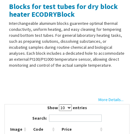
Blocks for test tubes for dry block
Contact Us
heater ECODRYBlock
Interchangeable aluminum blocks guarentee optimal thermal
conductivity, uniform heating, and easy cleaning for tempering
round bottom test tubes. For general laboratory heating tasks,
such as preparing solutions, dissolving substances, or
incubating samples during routine chemical and biological
analyses. Each block includes a dedicated hole to accommodate
an external Pt100/Pt1000 temperature sensor, allowing direct
monitoring and control of the actual sample temperature.
More Details...
Show
entries
Search:
Image
Code
Price