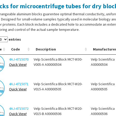
cks for microcentrifuge tubes for dry bl
hangeable aluminum blocks guarentee optimal thermal conductivity, unifor
 Designed for small-volume samples typically used in molecular biology and
r proteins. Each block includes a dedicated hole to accommodate an exter
ring and control of the actual sample temperature.
entries
e
Code
Description
Manufacture
4AJ-4715070
Velp Scientifica Block MCT-W30-
Velp Scientifica
Quick View!
V005-A A00000504
A00000504
4AJ-4715071
Velp Scientifica Block MCT-W20-
Velp Scientifica
Quick View!
V015-A A00000505
A00000505
4AJ-4715072
Velp Scientifica Block MCT-W20-
Velp Scientifica
Quick View!
V015-B A00000506
A00000506