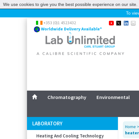
We use cookies to give you the best possible experience on our site. 
To view
Home
+353 (0)1 4523432
Worldwide Delivery Available*
Chromatography
Environmental
Laboratory
Life Science
UV System
Promotions
Service
Chromatography
Environmental
ABOUT US
SITEMAP
LABORATORY
Home
CONTACT US
heater
Heating And Cooling Technology