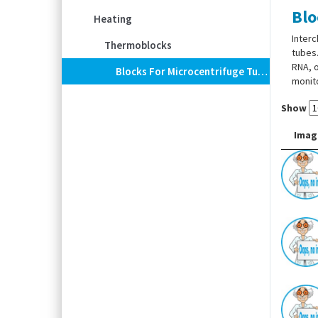
Blo
Heating
Interc
Thermoblocks
tubes.
RNA, o
Blocks For Microcentrifuge Tubes For Dry Block Heater ECODRYBlock
monito
Show
Imag