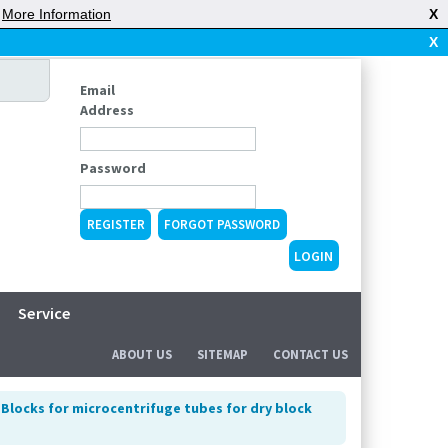
|
More Information
X
X
Email
Address
Password
REGISTER
FORGOT PASSWORD
Service
ABOUT US
SITEMAP
CONTACT US
>
Blocks for microcentrifuge tubes for dry block