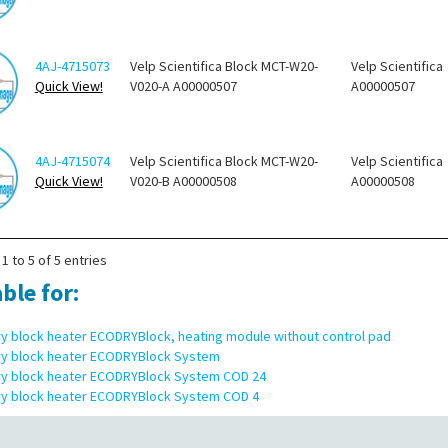
4AJ-4715073
Velp Scientifica Block MCT-W20-
Velp Scientifica
Quick View!
V020-A A00000507
A00000507
4AJ-4715074
Velp Scientifica Block MCT-W20-
Velp Scientifica
Quick View!
V020-B A00000508
A00000508
1 to 5 of 5 entries
ble for:
ry block heater ECODRYBlock, heating module without control pad
ry block heater ECODRYBlock System
ry block heater ECODRYBlock System COD 24
ry block heater ECODRYBlock System COD 4