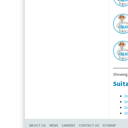
Showing 
Suita
D
D
D
D
ABOUT US
NEWS
CAREERS
CONTACT US
SITEMAP