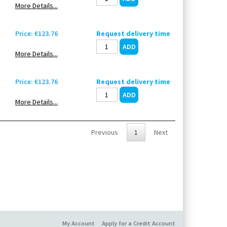
More Details...
Price: €123.76
Request delivery time
More Details...
Price: €123.76
Request delivery time
More Details...
Previous
1
Next
My Account
Apply for a Credit Account