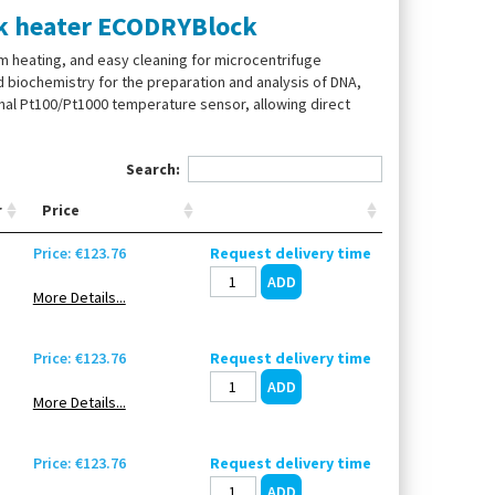
ock heater ECODRYBlock
m heating, and easy cleaning for microcentrifuge
 biochemistry for the preparation and analysis of DNA,
nal Pt100/Pt1000 temperature sensor, allowing direct
Search:
r
Price
Price: €123.76
Request delivery time
More Details...
Price: €123.76
Request delivery time
More Details...
Price: €123.76
Request delivery time