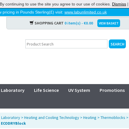
By continuing to use the site you agree to our use of cookies.
Dismiss
 pricing in Pounds Sterling(£) visit:
www.labunlimited.co.uk
SHOPPING CART
0 item(s) - €0.00
VIEW BASKET
Laboratory
Life Science
UV System
Promotions
>
Laboratory
>
Heating and Cooling Technology
>
Heating
>
Thermoblocks
 ECODRYBlock