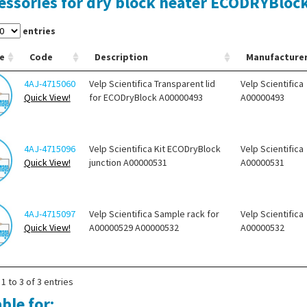
essories for dry block heater ECODRYBloc
entries
e
Code
Description
Manufacture
4AJ-4715060
Velp Scientifica Transparent lid
Velp Scientifica
Quick View!
for ECODryBlock A00000493
A00000493
4AJ-4715096
Velp Scientifica Kit ECODryBlock
Velp Scientifica
Quick View!
junction A00000531
A00000531
4AJ-4715097
Velp Scientifica Sample rack for
Velp Scientifica
Quick View!
A00000529 A00000532
A00000532
1 to 3 of 3 entries
ble for: