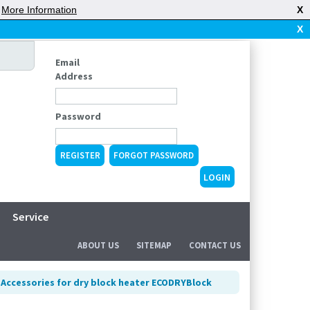
|
More Information
X
X
Email
Address
Password
REGISTER
FORGOT PASSWORD
Service
ABOUT US
SITEMAP
CONTACT US
>
Accessories for dry block heater ECODRYBlock