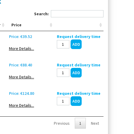
k
Search:
r
Price
Price: €39.52
Request delivery time
More Details...
Price: €88.40
Request delivery time
More Details...
Price: €124.80
Request delivery time
More Details...
Previous
1
Next