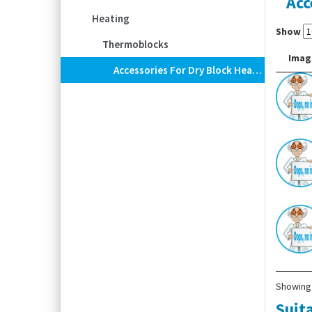
Acc
Heating
Show
Thermoblocks
Imag
Accessories For Dry Block Heater ECODRYBlock
Showing 
Suita