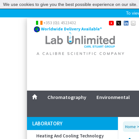
We use cookies to give you the best possible experience on our site. 
To view
Home
+353 (0)1 4523432
Worldwide Delivery Available*
Chromatography
Environmental
Laboratory
Life Science
UV System
Promotions
Service
Chromatography
Environmental
ABOUT US
SITEMAP
LABORATORY
Home
CONTACT US
Heating And Cooling Technology