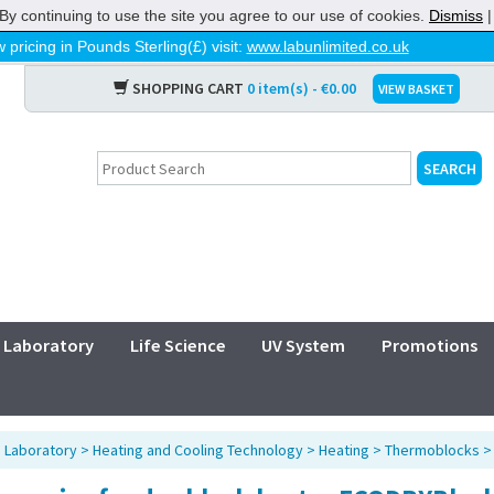
By continuing to use the site you agree to our use of cookies.
Dismiss
 pricing in Pounds Sterling(£) visit:
www.labunlimited.co.uk
SHOPPING CART
0 item(s) - €0.00
VIEW BASKET
Laboratory
Life Science
UV System
Promotions
>
Laboratory
>
Heating and Cooling Technology
>
Heating
>
Thermoblocks