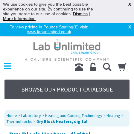
We use cookies to give you the best possible
X
experience on our site. By continuing to use the
site you agree to our use of cookies.
Dismiss
|
More Information
To view pricing in Pounds Sterling(£) visit:
X
www.labunlimited.co.uk
Home
Chromatography
Environmental
Laboratory
Life Science
BROWSE OUR PRODUCT CATALOGUE
UV System
Promotions
Service
Home
>
Laboratory
>
Heating and Cooling Technology
>
Heating
>
About Us
Thermoblocks
>
Dry Block Heaters, digital
Sitemap