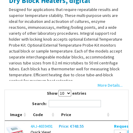
Dry Block Heaters, digital
Contact Us
Designed for applications that require repeatable results and
superior temperature stability. These multi-purpose units are
ideal for incubation and activation of cultures, enzyme
reactions, immunoassays, melting/boiling points, and a wide
variety of other laboratory procedures. Integral support rod
holder with locking knob accepts optional External Temperature
Probe Kit. Optional External Temperature Probe Kit monitors
actual block or sample temperature. Each of the models accept
separate interchangeable modular blocks, accommodating
various tube sizes from 0.2 ml microtubes to 50 ml centrifuge
tubes. Each block has a thermometer well for measuring block
temperature. Efficient heating due to close tube-and-block
contact for maximum heat retention.
More Details...
Microprocessor Control
Show
entries
LED Display
Temperature Calibration Mode
Search:
Caution Hot Indicator
Audible Alarm
Image
Code
Price
4AJ-4659491
Price: €748.55
Request d
Without blocks. Please order separately.
Quick View!