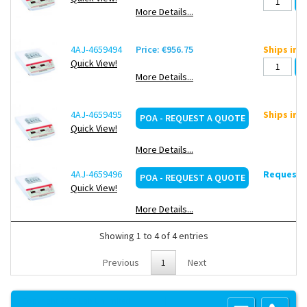
More Details...
4AJ-4659494
Price: €956.75
Ships in 
Quick View!
More Details...
4AJ-4659495
Ships in 
POA - REQUEST A QUOTE
Quick View!
More Details...
4AJ-4659496
Request d
POA - REQUEST A QUOTE
Quick View!
More Details...
Showing 1 to 4 of 4 entries
Previous
1
Next
Copyright 2013 Lab Unlimited
Sitemap
|
Terms & Conditions
|
!
Product