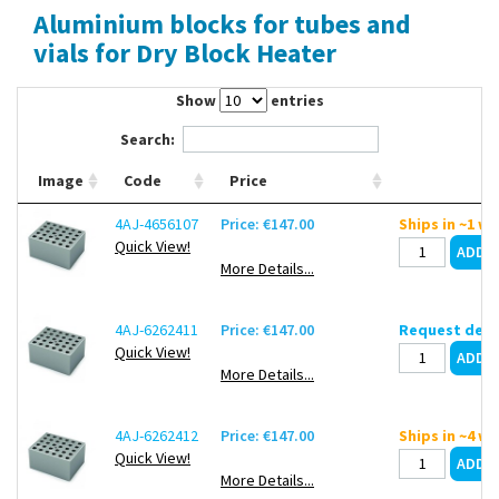
Aluminium blocks for tubes and
Contact Us
vials for Dry Block Heater
Show
entries
Search:
Image
Code
Price
4AJ-4656107
Price: €147.00
Ships in ~1 w
Quick View!
More Details...
4AJ-6262411
Price: €147.00
Request deli
Quick View!
More Details...
4AJ-6262412
Price: €147.00
Ships in ~4 w
Quick View!
More Details...