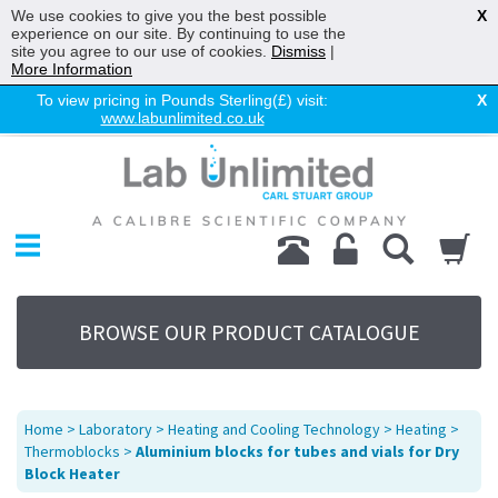
We use cookies to give you the best possible
X
experience on our site. By continuing to use the
site you agree to our use of cookies.
Dismiss
|
More Information
To view pricing in Pounds Sterling(£) visit:
X
www.labunlimited.co.uk
Home
Chromatography
Environmental
Laboratory
Life Science
BROWSE OUR PRODUCT CATALOGUE
UV System
Promotions
Service
Home
>
Laboratory
>
Heating and Cooling Technology
>
Heating
>
About Us
Thermoblocks
>
Aluminium blocks for tubes and vials for Dry
Block Heater
Sitemap