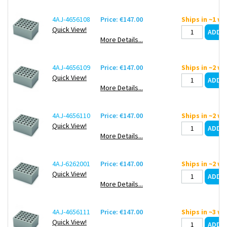
4AJ-4656108
Price: €147.00
Ships in ~1 w
Quick View!
More Details...
4AJ-4656109
Price: €147.00
Ships in ~2 w
Quick View!
More Details...
4AJ-4656110
Price: €147.00
Ships in ~2 w
Quick View!
More Details...
4AJ-6262001
Price: €147.00
Ships in ~2 w
Quick View!
More Details...
4AJ-4656111
Price: €147.00
Ships in ~3 w
Quick View!