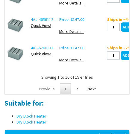
More Details...
4AJ-4656112
Price: €147.00
Ships in ~4 w
Quick View!
More Details...
4AJ-6266131
Price: €147.00
Ships in ~2 w
Quick View!
More Details...
Showing 1 to 10 of 19 entries
Previous
1
2
Next
Suitable for:
Dry Block Heater
Dry Block Heater