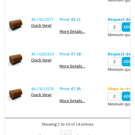
4AJ-9112577
Price: €6.11
Request deli
Quick View!
More Details...
Minimum quanti
4AJ-6262314
Price: €7.08
Request deli
Quick View!
More Details...
Minimum quanti
4AJ-9112578
Price: €7.95
Ships in ~4 w
Quick View!
More Details...
Minimum quanti
Showing 1 to 10 of 14 entries