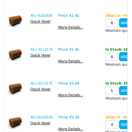
4AJ-6202638
Price: €1.41
Ships in ~4 w
Quick View!
More Details...
Minimum quanti
4AJ-9112576
Price: €1.41
In Stock: 10
Quick View!
More Details...
Minimum quanti
4AJ-9112575
Price: €1.84
In Stock: 35
Quick View!
More Details...
Minimum quanti
4AJ-6202636
Price: €2.28
Ships in ~4 w
Quick View!
More Details...
Minimum quanti