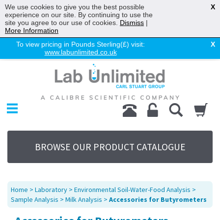
We use cookies to give you the best possible
X
experience on our site. By continuing to use the
site you agree to our use of cookies.
Dismiss
|
More Information
To view pricing in Pounds Sterling(£) visit:
X
www.labunlimited.co.uk
Home
Chromatography
Environmental
Laboratory
Life Science
BROWSE OUR PRODUCT CATALOGUE
UV System
Promotions
Service
Home
>
Laboratory
>
Environmental Soil-Water-Food Analysis
>
About Us
Sample Analysis
>
Milk Analysis
>
Accessories for Butyrometers
Sitemap