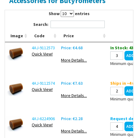
Accessories for Butyrometers
Contact Us
Show
entries
Search:
Image
Code
Price
4AJ-9112573
Price: €4.68
In Stock: 43
Quick View!
More Details...
Minimum quanti
4AJ-9112574
Price: €7.63
Ships in ~4 w
Quick View!
More Details...
Minimum quanti
4AJ-6224906
Price: €2.28
Request deli
Quick View!
More Details...
Minimum quanti