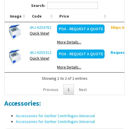
Gerber Butyrometers (350 x g )
Search:
Solubility in milk powder (164 x g)
Extraction tubes Roese-Gottlieb/Mojonnier (80 x g)
Image
Code
Price
1 variable speed range (200 to 1100 rpm), on request
4AJ-6254782
Ships in 
POA - REQUEST A QUOTE
Quick View!
More Details...
4AJ-6255312
Request d
POA - REQUEST A QUOTE
Quick View!
More Details...
Showing 1 to 2 of 2 entries
Previous
1
Next
Accessories:
Accessories for Gerber Centrifuges Universal
Accessories for Gerber Centrifuges Universal