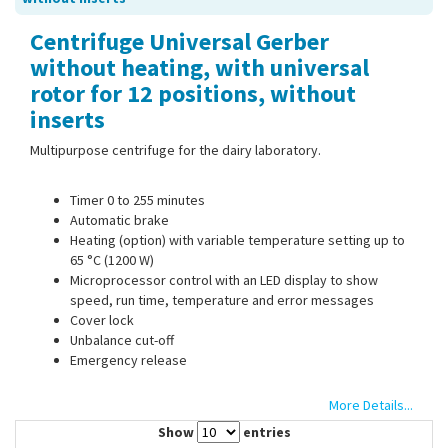
Contact Us
Centrifuge Universal Gerber
without heating, with universal
rotor for 12 positions, without
inserts
Multipurpose centrifuge for the dairy laboratory.
Timer 0 to 255 minutes
Automatic brake
Heating (option) with variable temperature setting up to
65 °C (1200 W)
Microprocessor control with an LED display to show
speed, run time, temperature and error messages
Cover lock
Unbalance cut-off
Emergency release
More Details...
3 pre-programmed speeds for:
Show
entries