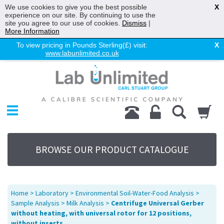
We use cookies to give you the best possible
X
experience on our site. By continuing to use the
site you agree to our use of cookies.
Dismiss
|
More Information
To view pricing in Pounds Sterling(£) visit:
X
www.labunlimited.co.uk
Home
Chromatography
Environmental
Laboratory
Life Science
BROWSE OUR PRODUCT CATALOGUE
UV System
Promotions
Service
Home
>
Laboratory
>
Environmental Soil-Water-Food Analysis
>
About Us
Sample Analysis
>
Milk Analysis
>
Centrifuge Universal Gerber
without heating, with universal rotor for 12 positions,
Sitemap
without inserts