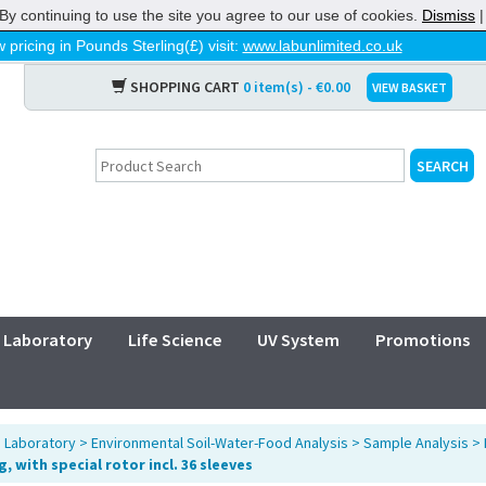
By continuing to use the site you agree to our use of cookies.
Dismiss
 pricing in Pounds Sterling(£) visit:
www.labunlimited.co.uk
SHOPPING CART
0 item(s) - €0.00
VIEW BASKET
Laboratory
Life Science
UV System
Promotions
>
Laboratory
>
Environmental Soil-Water-Food Analysis
>
Sample Analysis
>
, with special rotor incl. 36 sleeves