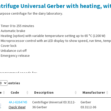
trifuge Universal Gerber with heating, with
urpose centrifuge for the dairy laboratory.
Timer 0 to 255 minutes
Automatic brake
Heating (option) with variable temperature setting up to 65 °C (1200 W)
Microprocessor control with an LED display to show speed, run time, te
Cover lock
Unbalance cut-off
Emergency release
-programmed speeds for:
Gerber Butyrometers (350 x g )
Solubility in milk powder (164 x g)
entries
Extraction tubes Roese-Gottlieb/Mojonnier (80 x g)
e
Code
Description
Manufacturer
1 variable speed range (200 to 1100 rpm), on request
4AJ-6264745
Centrifuge Universal 03.3112-
Gerber
ng with variable temperature setting up to 65 °C
Quick View!
36 Gerber
03.3112-36