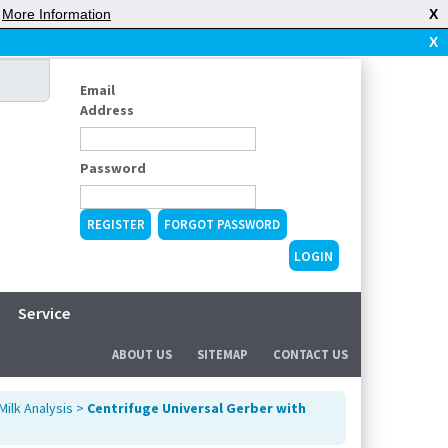
|
More Information
X
X
Email
Address
Password
REGISTER
FORGOT PASSWORD
Service
ABOUT US
SITEMAP
CONTACT US
Milk Analysis
>
Centrifuge Universal Gerber with