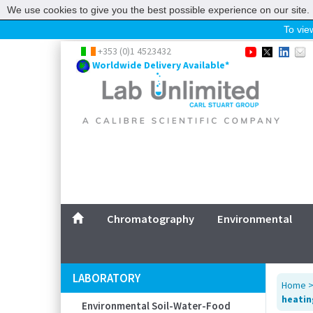
We use cookies to give you the best possible experience on our site. 
To view
Home
+353 (0)1 4523432
Worldwide Delivery Available*
Chromatography
Environmental
Laboratory
Life Science
UV System
Promotions
Service
Chromatography
Environmental
ABOUT US
SITEMAP
LABORATORY
Home
CONTACT US
heating
Environmental Soil-Water-Food