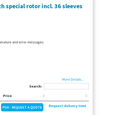
 special rotor incl. 36 sleeves
mperature and error messages
More Details...
Search:
Price
Request delivery time
POA - REQUEST A QUOTE