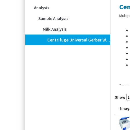
Cen
Analysis
Multip
Sample Analysis
Milk Analysis
Centrifuge Universal Gerber With Heating, With Special Rotor Incl. 36 Sleeves
3 pre
Show
Imag
-Heati