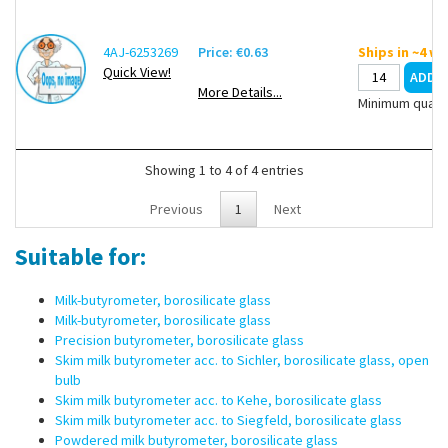
4AJ-6253269
Price: €0.63
Ships in ~4 w
Quick View!
More Details...
Minimum quanti
Showing 1 to 4 of 4 entries
Previous
1
Next
Suitable for:
Milk-butyrometer, borosilicate glass
Milk-butyrometer, borosilicate glass
Precision butyrometer, borosilicate glass
Skim milk butyrometer acc. to Sichler, borosilicate glass, open
bulb
Skim milk butyrometer acc. to Kehe, borosilicate glass
Skim milk butyrometer acc. to Siegfeld, borosilicate glass
Powdered milk butyrometer, borosilicate glass