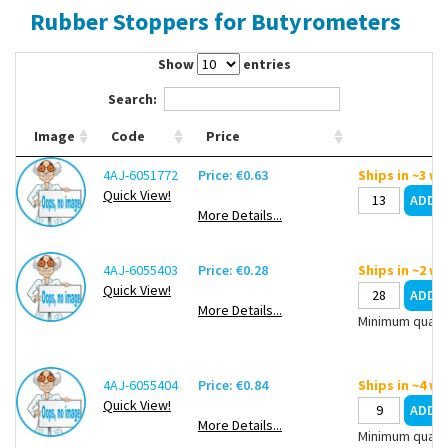
Rubber Stoppers for Butyrometers
Contact Us
Show
entries
Search:
Image
Code
Price
4AJ-6051772
Price: €0.63
Ships in ~3 w
Quick View!
More Details...
4AJ-6055403
Price: €0.28
Ships in ~2 w
Quick View!
More Details...
Minimum quanti
4AJ-6055404
Price: €0.84
Ships in ~4 w
Quick View!
More Details...
Minimum quanti