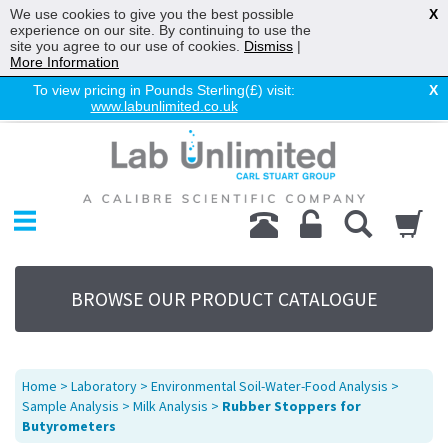
We use cookies to give you the best possible
X
experience on our site. By continuing to use the
site you agree to our use of cookies.
Dismiss
|
More Information
To view pricing in Pounds Sterling(£) visit:
X
www.labunlimited.co.uk
Home
Chromatography
Environmental
Laboratory
Life Science
BROWSE OUR PRODUCT CATALOGUE
UV System
Promotions
Service
Home
>
Laboratory
>
Environmental Soil-Water-Food Analysis
>
About Us
Sample Analysis
>
Milk Analysis
>
Rubber Stoppers for
Butyrometers
Sitemap