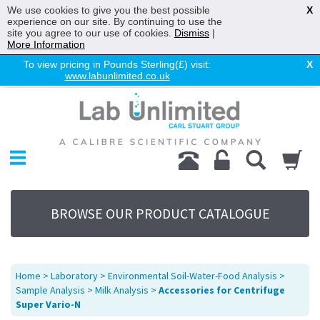
We use cookies to give you the best possible
X
experience on our site. By continuing to use the
site you agree to our use of cookies.
Dismiss
|
More Information
To view pricing in Pounds Sterling(£) visit:
X
www.labunlimited.co.uk
Home
Chromatography
Environmental
Laboratory
Life Science
BROWSE OUR PRODUCT CATALOGUE
UV System
Promotions
Service
Home
>
Laboratory
>
Environmental Soil-Water-Food Analysis
>
About Us
Sample Analysis
>
Milk Analysis
>
Accessories for Centrifuge
Super Vario-N
Sitemap