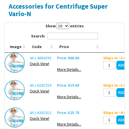
Accessories for Centrifuge Super
Contact Us
Vario-N
Show
entries
Search:
Image
Code
Price
4AJ-4686393
Price: €68.60
Ships in ~1 w
Quick View!
More Details...
4AJ-6241554
Price: €19.60
Ships in ~3 w
Quick View!
More Details...
4AJ-6261912
Price: €25.76
Ships in ~4 w
Quick View!
More Details...