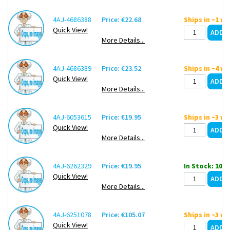
4AJ-4686388
Price: €22.68
Ships in ~1 w
Quick View!
More Details...
4AJ-4686389
Price: €23.52
Ships in ~4 w
Quick View!
More Details...
4AJ-6053615
Price: €19.95
Ships in ~3 w
Quick View!
More Details...
4AJ-6262329
Price: €19.95
In Stock: 10
Quick View!
More Details...
4AJ-6251078
Price: €105.07
Ships in ~3 w
Quick View!