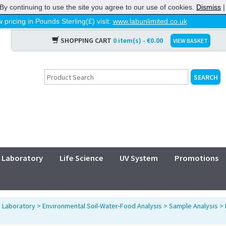
By continuing to use the site you agree to our use of cookies.
Dismiss
 pricing in Pounds Sterling(£) visit:
www.labunlimited.co.uk
SHOPPING CART
0 item(s) - €0.00
VIEW BASKET
Laboratory
Life Science
UV System
Promotions
>
Laboratory
>
Environmental Soil-Water-Food Analysis
>
Sample Analysis
>