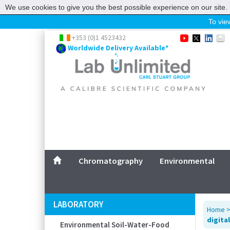
We use cookies to give you the best possible experience on our site. 
To view
Home
+353 (0)1 4523432
Worldwide Delivery Available*
Chromatography
Environmental
Laboratory
Life Science
UV System
Promotions
Service
Chromatography
Environmental
ABOUT US
SITEMAP
LABORATORY
Home
CONTACT US
digital
Environmental Soil-Water-Food