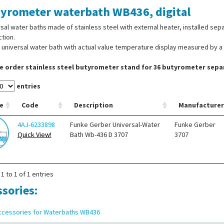
yrometer waterbath WB436, digital
sal water baths made of stainless steel with external heater, installed sep
tion.
l universal water bath with actual value temperature display measured by a 
e order stainless steel butyrometer stand for 36 butyrometer separ
entries
e
Code
Description
Manufacturer
4AJ-6233898
Funke Gerber Universal-Water
Funke Gerber
Quick View!
Bath Wb-436 D 3707
3707
1 to 1 of 1 entries
ssories:
ccessories for Waterbaths WB436