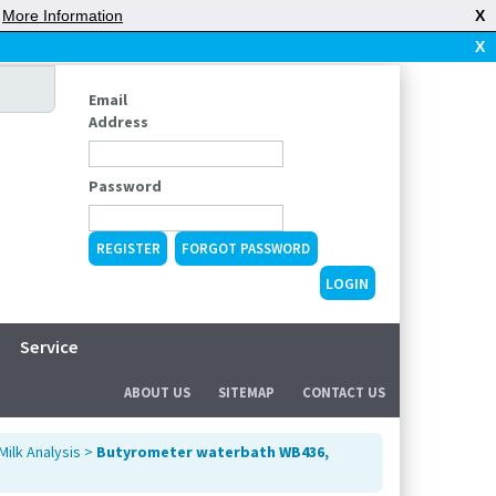
|
More Information
X
X
Email
Address
Password
REGISTER
FORGOT PASSWORD
Service
ABOUT US
SITEMAP
CONTACT US
Milk Analysis
>
Butyrometer waterbath WB436,