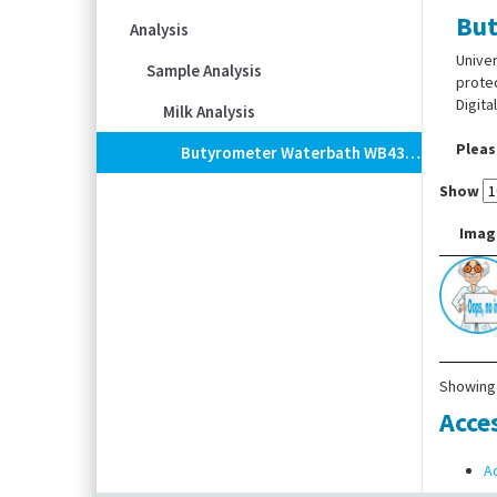
But
Analysis
Univer
Sample Analysis
protec
Digita
Milk Analysis
Pleas
Butyrometer Waterbath WB436, Digital
Show
Imag
Showing 
Acce
A