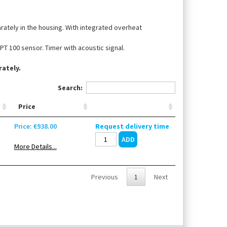
arately in the housing. With integrated overheat
PT 100 sensor. Timer with acoustic signal.
ately.
Search:
Price
Price: €938.00
Request delivery time
More Details...
Previous
1
Next