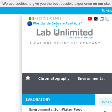
We use cookies to give you the best possible experience on our site. 
To view
Home
+353 (0)1 4523432
Worldwide Delivery Available*
Chromatography
Environmental
Laboratory
Life Science
UV System
Promotions
Service
Chromatography
Environmental
ABOUT US
SITEMAP
LABORATORY
Home
CONTACT US
Environmental Soil-Water-Food