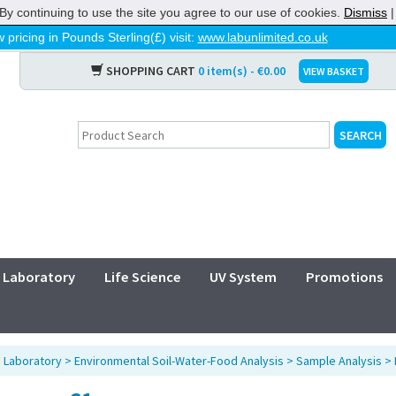
By continuing to use the site you agree to our use of cookies.
Dismiss
 pricing in Pounds Sterling(£) visit:
www.labunlimited.co.uk
SHOPPING CART
0 item(s) - €0.00
VIEW BASKET
Laboratory
Life Science
UV System
Promotions
>
Laboratory
>
Environmental Soil-Water-Food Analysis
>
Sample Analysis
>