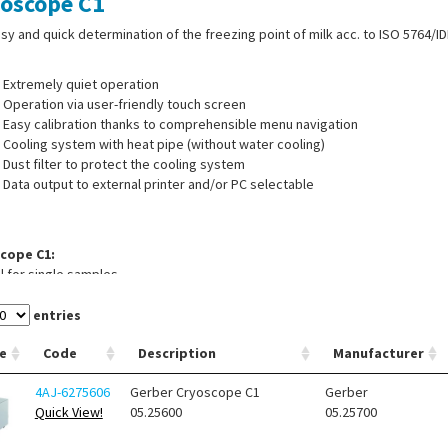
oscope C1
sy and quick determination of the freezing point of milk acc. to ISO 5764/ID
Extremely quiet operation
Operation via user-friendly touch screen
Easy calibration thanks to comprehensible menu navigation
Cooling system with heat pipe (without water cooling)
Dust filter to protect the cooling system
Data output to external printer and/or PC selectable
cope C1:
 for single samples
cope C1A:
entries
at for 12 samples
e
Code
Description
Manufacturer
 of supply:
Cryoscope, standard solution 408 (250 ml), standard solution 51
4AJ-6275606
Gerber Cryoscope C1
Gerber
er fluid (250 ml), 10 test tubes 2.0 ml with ring marks, operating manual, c
Quick View!
05.25600
05.25700