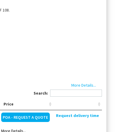
F 108.
More Details...
Search:
Price
2 (250 ml), standard solution 600 (250 ml), Heat
Request delivery time
ountry-specific power cable
POA - REQUEST A QUOTE
More Details...