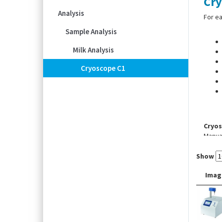
Cry
Analysis
For ea
Sample Analysis
Milk Analysis
Cryoscope C1
Cryos
Manual
Cryos
Show
Autom
Imag
Scope
transf