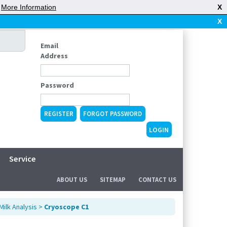
|
More Information
X
X
Email
Address
Password
REGISTER
FORGOT PASSWORD
Service
ABOUT US
SITEMAP
CONTACT US
Milk Analysis
>
Cryoscope C1