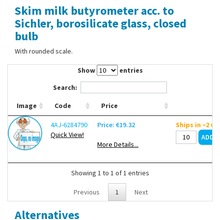
Skim milk butyrometer acc. to
Contact Us
Sichler, borosilicate glass, closed
bulb
With rounded scale.
Show
entries
Search:
Image
Code
Price
4AJ-6284790
Price: €19.32
Ships in ~2 w
Quick View!
More Details...
Showing 1 to 1 of 1 entries
Previous
1
Next
Alternatives