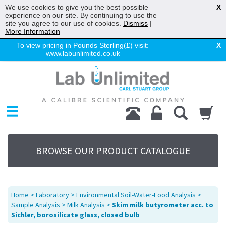
We use cookies to give you the best possible
X
experience on our site. By continuing to use the
site you agree to our use of cookies.
Dismiss
|
More Information
To view pricing in Pounds Sterling(£) visit:
X
www.labunlimited.co.uk
Home
Chromatography
Environmental
Laboratory
Life Science
BROWSE OUR PRODUCT CATALOGUE
UV System
Promotions
Service
Home
>
Laboratory
>
Environmental Soil-Water-Food Analysis
>
About Us
Sample Analysis
>
Milk Analysis
>
Skim milk butyrometer acc. to
Sichler, borosilicate glass, closed bulb
Sitemap