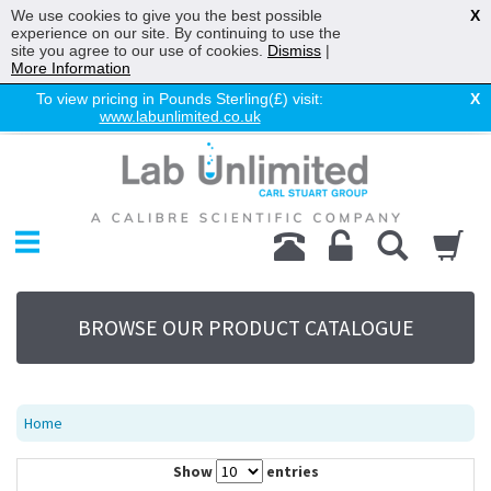
We use cookies to give you the best possible
X
experience on our site. By continuing to use the
site you agree to our use of cookies.
Dismiss
|
More Information
To view pricing in Pounds Sterling(£) visit:
X
www.labunlimited.co.uk
Home
Chromatography
Environmental
Laboratory
Life Science
BROWSE OUR PRODUCT CATALOGUE
UV System
Promotions
Service
Home
About Us
Show
entries
Sitemap