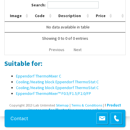
Search:
Contact Us
Image
Code
Description
Price
No data available in table
Showing 0 to 0 of 0 entries
Previous
Next
Suitable for:
Eppendorf ThermoMixer C
Cooling/Heating block Eppendorf ThermoStat C
Cooling/Heating block Eppendorf ThermoStat C
Eppendorf ThermoMixer™ F0.5/F1.5/F2.0/FP
Copyright 2013 Lab Unlimited
Sitemap
|
Terms & Conditions
|
!
Product
images are for illustrative purposes only
!
Contact
Powered by
Prospect