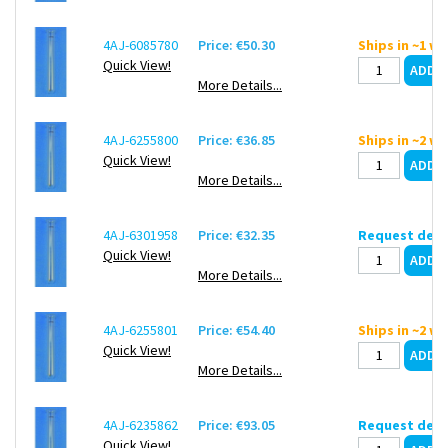
4AJ-6085780
Price: €50.30
Ships in ~1 w
Quick View!
More Details...
4AJ-6255800
Price: €36.85
Ships in ~2 w
Quick View!
More Details...
4AJ-6301958
Price: €32.35
Request deli
Quick View!
More Details...
4AJ-6255801
Price: €54.40
Ships in ~2 w
Quick View!
More Details...
4AJ-6235862
Price: €93.05
Request deli
Quick View!