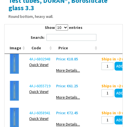
Test tubes, DURAN®, Borosilicate
Contact Us
glass 3.3
Round bottom, heavy wall.
Show
entries
Search:
Image
Code
Price
4AJ-6802948
Price: €18.85
Ships in ~2 w
Quick View!
More Details...
4AJ-6055719
Price: €61.25
Ships in ~2 w
Quick View!
More Details...
4AJ-6058941
Price: €72.45
Ships in ~3 w
Quick View!
More Details...