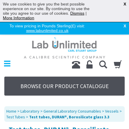
We use cookies to give you the best possible
X
experience on our site. By continuing to use the
site you agree to our use of cookies.
Dismiss
|
More Information
To view pricing in Pounds Sterling(£) visit:
X
www.labunlimited.co.uk
Home
Chromatography
Environmental
Laboratory
Life Science
BROWSE OUR PRODUCT CATALOGUE
UV System
Promotions
Service
Home
>
Laboratory
>
General Laboratory Consumables
>
Vessels
>
About Us
Test Tubes
>
Test tubes, DURAN®, Borosilicate glass 3.3
Sitemap