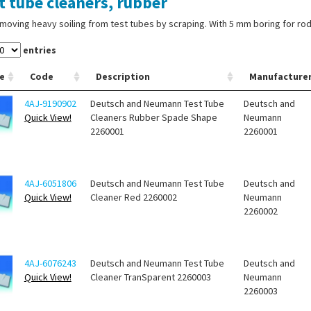
t tube cleaners, rubber
moving heavy soiling from test tubes by scraping. With 5 mm boring for rod
entries
e
Code
Description
Manufacture
4AJ-9190902
Deutsch and Neumann Test Tube
Deutsch and
Quick View!
Cleaners Rubber Spade Shape
Neumann
2260001
2260001
4AJ-6051806
Deutsch and Neumann Test Tube
Deutsch and
Quick View!
Cleaner Red 2260002
Neumann
2260002
4AJ-6076243
Deutsch and Neumann Test Tube
Deutsch and
Quick View!
Cleaner TranSparent 2260003
Neumann
2260003