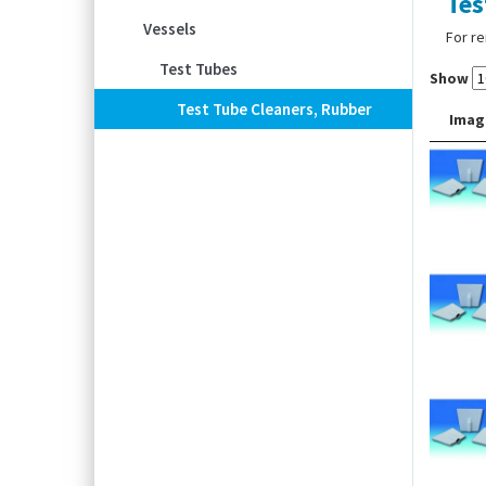
Tes
Vessels
For re
Test Tubes
Show
Test Tube Cleaners, Rubber
Imag