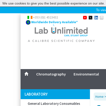
We use cookies to give you the best possible experience on our site. 
To view
Home
+353 (0)1 4523432
Worldwide Delivery Available*
Chromatography
Environmental
Laboratory
Life Science
UV System
Promotions
Service
Chromatography
Environmental
ABOUT US
SITEMAP
LABORATORY
Home
CONTACT US
General Laboratory Consumables