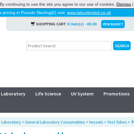
By continuing to use the site you agree to our use of cookies.
Dismiss
 pricing in Pounds Sterling(£) visit:
www.labunlimited.co.uk
SHOPPING CART
0 item(s) - €0.00
VIEW BASKET
Laboratory
Life Science
UV System
Promotions
>
Laboratory
>
General Laboratory Consumables
>
Vessels
>
Test Tubes
>
T