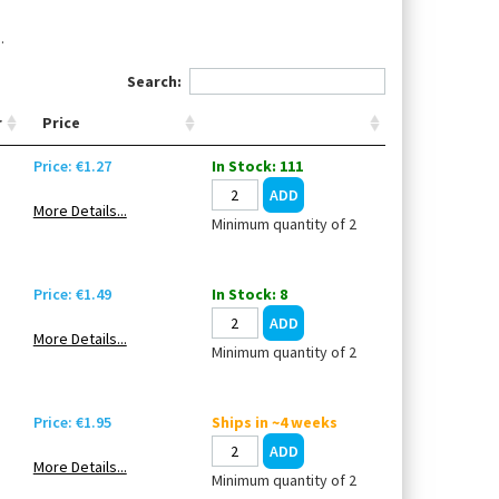
.
Search:
r
Price
Price: €1.27
In Stock: 111
More Details...
Minimum quantity of 2
Price: €1.49
In Stock: 8
More Details...
Minimum quantity of 2
Price: €1.95
Ships in ~4 weeks
More Details...
Minimum quantity of 2