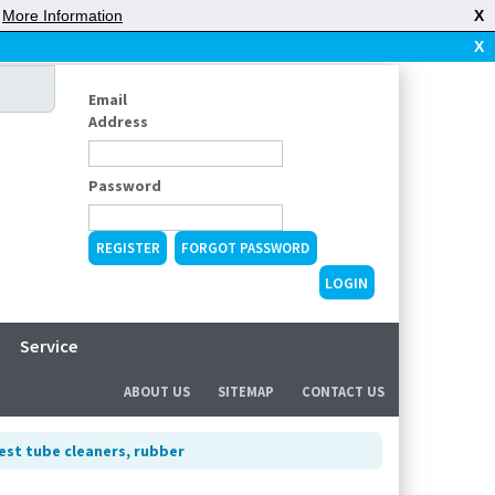
|
More Information
X
X
Email
Address
Password
REGISTER
FORGOT PASSWORD
Service
ABOUT US
SITEMAP
CONTACT US
est tube cleaners, rubber