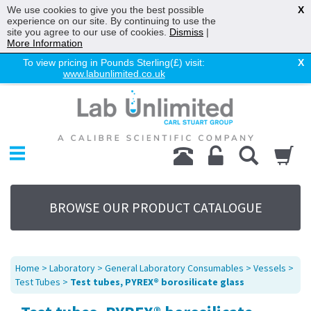
We use cookies to give you the best possible
X
experience on our site. By continuing to use the
site you agree to our use of cookies.
Dismiss
|
More Information
To view pricing in Pounds Sterling(£) visit:
X
www.labunlimited.co.uk
Home
Chromatography
Environmental
Laboratory
Life Science
BROWSE OUR PRODUCT CATALOGUE
UV System
Promotions
Service
Home
>
Laboratory
>
General Laboratory Consumables
>
Vessels
>
About Us
Test Tubes
>
Test tubes, PYREX® borosilicate glass
Sitemap