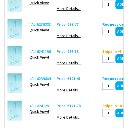
Quick View!
More Details...
4AJ-6236003
Price: €99.77
Request deli
Quick View!
More Details...
4AJ-6241196
Price: €99.13
Ships in ~3 w
Quick View!
More Details...
4AJ-6239604
Price: €121.41
Request deli
Quick View!
More Details...
4AJ-6241281
Price: €171.78
Ships in ~4 w
Quick View!
More Details...