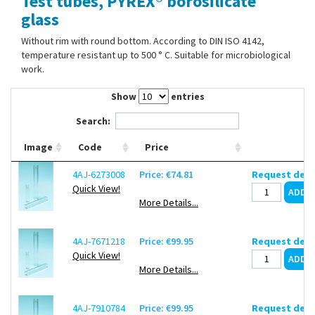
Test tubes, PYREX® borosilicate
Contact Us
glass
Without rim with round bottom. According to DIN ISO 4142,
temperature resistant up to 500 ° C. Suitable for microbiological
work.
Show
entries
Search:
Image
Code
Price
4AJ-6273008
Price: €74.81
Request deli
Quick View!
More Details...
4AJ-7671218
Price: €99.95
Request deli
Quick View!
More Details...
4AJ-7910784
Price: €99.95
Request deli