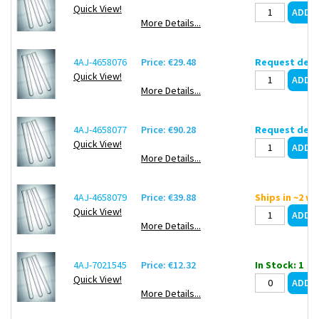
Quick View!
More Details...
4AJ-4658076
Price: €29.48
Request deli
Quick View!
More Details...
4AJ-4658077
Price: €90.28
Request deli
Quick View!
More Details...
4AJ-4658079
Price: €39.88
Ships in ~2 w
Quick View!
More Details...
4AJ-7021545
Price: €12.32
In Stock: 1
Quick View!
More Details...