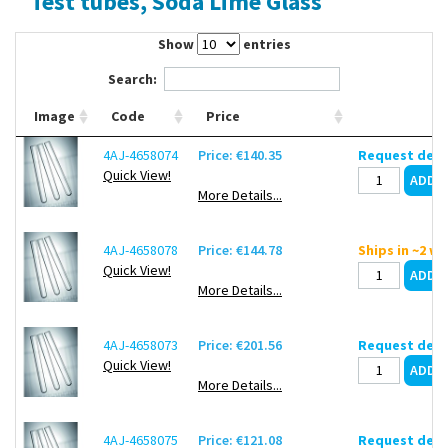
Test tubes, Soda Lime Glass
Contact Us
Show
entries
Search:
Image
Code
Price
4AJ-4658074
Price: €140.35
Request deli
Quick View!
More Details...
4AJ-4658078
Price: €144.78
Ships in ~2 w
Quick View!
More Details...
4AJ-4658073
Price: €201.56
Request deli
Quick View!
More Details...
4AJ-4658075
Price: €121.08
Request deli