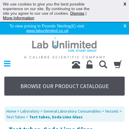
We use cookies to give you the best possible
X
experience on our site. By continuing to use the
site you agree to our use of cookies.
Dismiss
|
More Information
To view pricing in Pounds Sterling(£) visit:
X
www.labunlimited.co.uk
Home
Chromatography
Environmental
Laboratory
Life Science
BROWSE OUR PRODUCT CATALOGUE
UV System
Promotions
Service
Home
>
Laboratory
>
General Laboratory Consumables
>
Vessels
>
About Us
Test Tubes
>
Test tubes, Soda Lime Glass
Sitemap