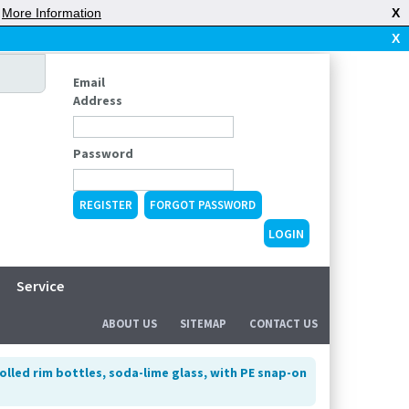
|
More Information
X
X
Email
Address
Password
REGISTER
FORGOT PASSWORD
Service
ABOUT US
SITEMAP
CONTACT US
olled rim bottles, soda-lime glass, with PE snap-on