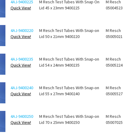
4AJ-9400225
M Resch Test Tubes With Snap On
M Resch
Quick View!
Lid 45 x 23mm 9400225
05004523
4AJ-9400220
M Resch Test Tubes With Snap-on
M Resch
Quick View!
Lid 50 x 21mm 9400220
05005021
4AJ-9400235
M Resch Test Tubes With Snap-on
M Resch
Quick View!
Lid 54 x 24mm 9400235
05005224
4AJ-9400240
M Resch Test Tubes With Snap-on
M Resch
Quick View!
Lid 55 x 27mm 9400240
05005527
4AJ-9400250
M Resch Test Tubes With Snap-on
M Resch
Quick View!
Lid 70 x 25mm 9400250
05007025