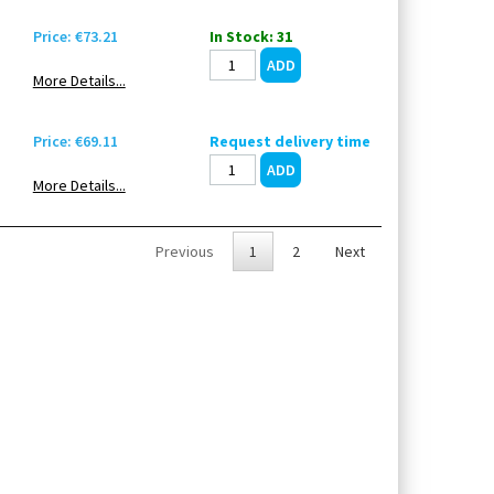
Price: €73.21
In Stock: 31
More Details...
Price: €69.11
Request delivery time
More Details...
Previous
1
2
Next