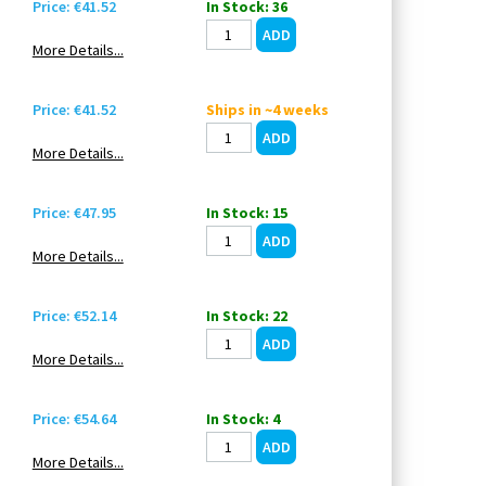
Price: €41.52
In Stock: 36
More Details...
Price: €41.52
Ships in ~4 weeks
More Details...
Price: €47.95
In Stock: 15
More Details...
Price: €52.14
In Stock: 22
More Details...
Price: €54.64
In Stock: 4
More Details...