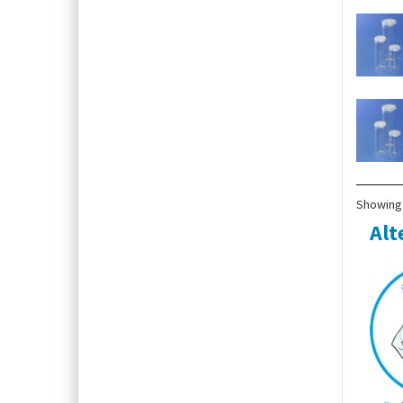
Showing 
Alt