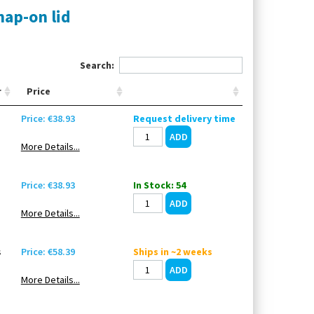
nap-on lid
Search:
r
Price
Price: €38.93
Request delivery time
More Details...
Price: €38.93
In Stock: 54
More Details...
s
Price: €58.39
Ships in ~2 weeks
More Details...