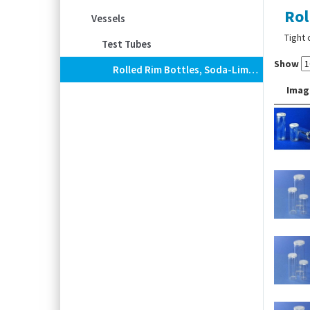
Rol
Vessels
Tight 
Test Tubes
Show
Rolled Rim Bottles, Soda-Lime Glass, With PE Snap-On Lid
Imag