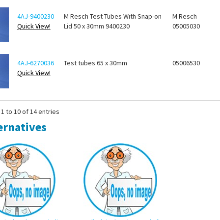
4AJ-9400230
M Resch Test Tubes With Snap-on
M Resch
Quick View!
Lid 50 x 30mm 9400230
05005030
4AJ-6270036
Test tubes 65 x 30mm
05006530
Quick View!
1 to 10 of 14 entries
ernatives