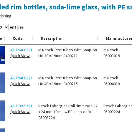
led rim bottles, soda-lime glass, with PE s
closing.
entries
e
Code
Description
Manufacture
4AJ-9400211
M Resch Test Tubes With Snap-on
M Resch
Quick View!
Lid 30 x 19mm 9400211
05003019
4AJ-9400215
M Resch Test Tubes With Snap-on
M Resch
Quick View!
Lid 40 x 19mm 9400215
05004019
4AJ-7609731
Resch Laborglas Roll rim tubes 32
Resch Laborgla
Quick View!
x 24 mm 10 ml, w.PE snap-on lid
05003224
05003224