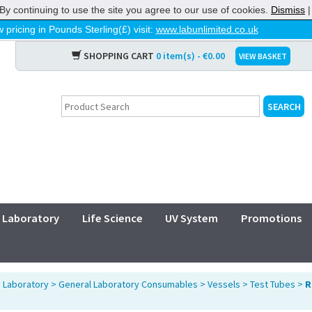
By continuing to use the site you agree to our use of cookies.
Dismiss
 pricing in Pounds Sterling(£) visit:
www.labunlimited.co.uk
SHOPPING CART
0 item(s) - €0.00
VIEW BASKET
Laboratory
Life Science
UV System
Promotions
>
Laboratory
>
General Laboratory Consumables
>
Vessels
>
Test Tubes
>
R