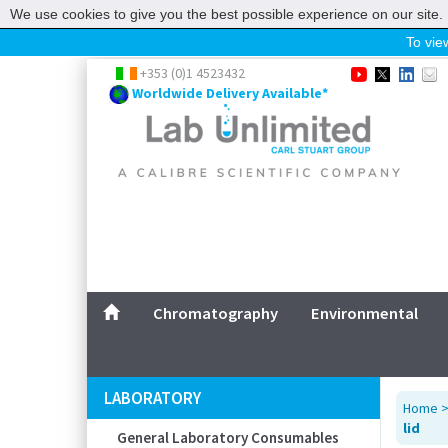
We use cookies to give you the best possible experience on our site. 
To view
Home
+353 (0)1 4523432
Worldwide Delivery Available*
Chromatography
Environmental
Laboratory
Life Science
UV System
Promotions
Service
Chromatography
Environmental
ABOUT US
SITEMAP
LABORATORY
Home
CONTACT US
lid
General Laboratory Consumables