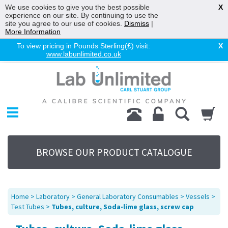
We use cookies to give you the best possible
X
experience on our site. By continuing to use the
site you agree to our use of cookies.
Dismiss
|
More Information
To view pricing in Pounds Sterling(£) visit:
X
www.labunlimited.co.uk
Home
Chromatography
Environmental
Laboratory
Life Science
BROWSE OUR PRODUCT CATALOGUE
UV System
Promotions
Service
Home
>
Laboratory
>
General Laboratory Consumables
>
Vessels
>
About Us
Test Tubes
>
Tubes, culture, Soda-lime glass, screw cap
Sitemap