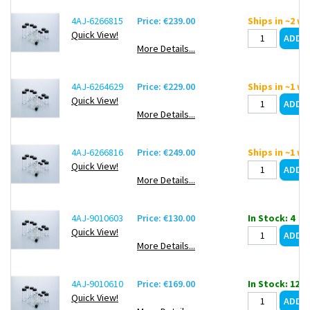
4AJ-6266815
Price: €239.00
Ships in ~2 w
Quick View!
More Details...
4AJ-6264629
Price: €229.00
Ships in ~1 w
Quick View!
More Details...
4AJ-6266816
Price: €249.00
Ships in ~1 w
Quick View!
More Details...
4AJ-9010603
Price: €130.00
In Stock: 4
Quick View!
More Details...
4AJ-9010610
Price: €169.00
In Stock: 12
Quick View!