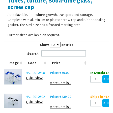
Tubes, culture, Soda-lime glass,
Contact Us
screw cap
Autoclavable. For culture growth, transport and storage.
Complete with aluminium or plastic screw cap and rubber sealing
gasket. The 5 ml size has a frosted marking area.
Further sizes available on request.
Show
entries
Search:
Image
Code
Price
4AJ-9010608
Price: €76.00
In Stock: 14
Quick View!
More Details...
4AJ-9010602
Price: €239.00
Ships in ~1 w
Quick View!
More Details...