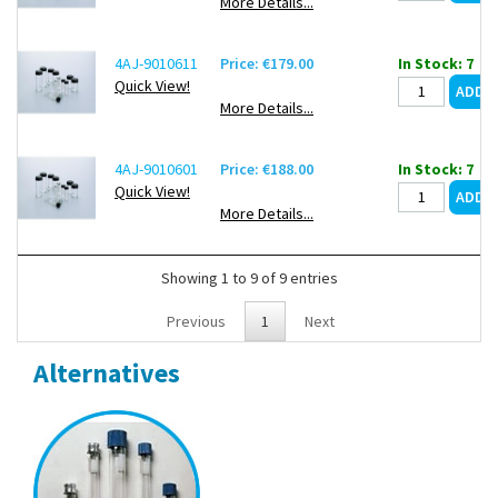
More Details...
4AJ-9010611
Price: €179.00
In Stock: 7
Quick View!
More Details...
4AJ-9010601
Price: €188.00
In Stock: 7
Quick View!
More Details...
Showing 1 to 9 of 9 entries
Previous
1
Next
Alternatives