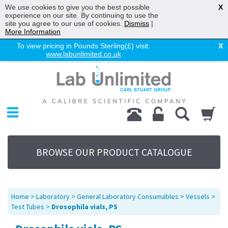
We use cookies to give you the best possible
X
experience on our site. By continuing to use the
site you agree to our use of cookies.
Dismiss
|
More Information
To view pricing in Pounds Sterling(£) visit:
X
www.labunlimited.co.uk
Home
Chromatography
Environmental
Laboratory
Life Science
BROWSE OUR PRODUCT CATALOGUE
UV System
Promotions
Service
Home
>
Laboratory
>
General Laboratory Consumables
>
Vessels
>
About Us
Test Tubes
>
Drosophila vials, PS
Sitemap