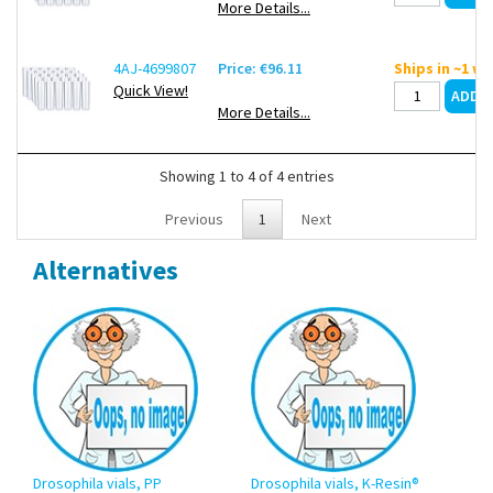
More Details...
4AJ-4699807
Price: €96.11
Ships in ~1 w
Quick View!
More Details...
Showing 1 to 4 of 4 entries
Previous
1
Next
Alternatives
Drosophila vials, PP
Drosophila vials, K-Resin®