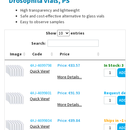
Drosophila vials, PS
Contact Us
High transparency and lightweight
Safe and cost-effective alternative to glass vials
Easy to observe samples
Show
entries
Search:
Image
Code
Price
4AJ-4699798
Price: €83.57
In Stock: 3
Quick View!
More Details...
4AJ-4699801
Price: €91.93
Request deli
Quick View!
More Details...
4AJ-4699804
Price: €89.84
Ships in ~1 w
Quick View!